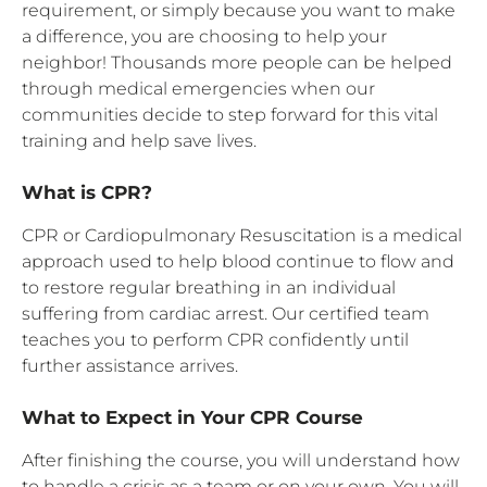
requirement, or simply because you want to make
a difference, you are choosing to help your
neighbor! Thousands more people can be helped
through medical emergencies when our
communities decide to step forward for this vital
training and help save lives.
What is CPR?
CPR or Cardiopulmonary Resuscitation is a medical
approach used to help blood continue to flow and
to restore regular breathing in an individual
suffering from cardiac arrest. Our certified team
teaches you to perform CPR confidently until
further assistance arrives.
What to Expect in Your CPR Course
After finishing the course, you will understand how
to handle a crisis as a team or on your own. You will