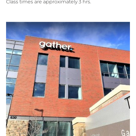
Class times are approximately 3 hrs.