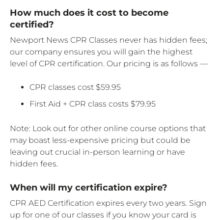
How much does it cost to become
certified?
Newport News CPR Classes never has hidden fees;
our company ensures you will gain the highest
level of CPR certification. Our pricing is as follows —
CPR classes cost $59.95
First Aid + CPR class costs $79.95
Note: Look out for other online course options that
may boast less-expensive pricing but could be
leaving out crucial in-person learning or have
hidden fees.
When will my certification expire?
CPR AED Certification expires every two years. Sign
up for one of our classes if you know your card is