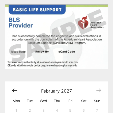
February
2027
Mon
Tue
Wed
Thu
Fri
Sat
Sun
1
2
3
4
5
6
7