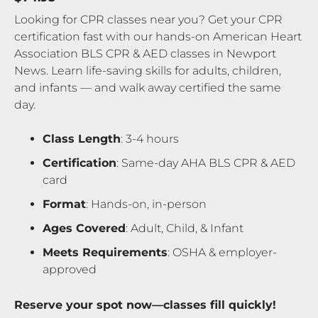
Looking for CPR classes near you? Get your CPR
certification fast with our hands-on American Heart
Association BLS CPR & AED classes in Newport
News. Learn life-saving skills for adults, children,
and infants — and walk away certified the same
day.
Class Length
: 3-4 hours
Certification
: Same-day AHA BLS CPR & AED
card
Format
: Hands-on, in-person
Ages Covered
: Adult, Child, & Infant
Meets Requirements
: OSHA & employer-
approved
Reserve your spot now—classes fill quickly!