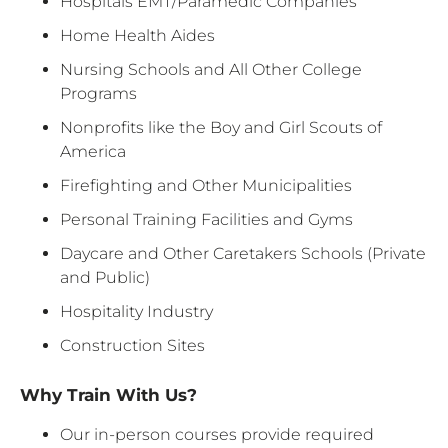
Hospitals EMT/Paramedic Companies
Home Health Aides
Nursing Schools and All Other College
Programs
Nonprofits like the Boy and Girl Scouts of
America
Firefighting and Other Municipalities
Personal Training Facilities and Gyms
Daycare and Other Caretakers Schools (Private
and Public)
Hospitality Industry
Construction Sites
Why Train With Us?
Our in-person courses provide required