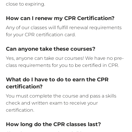
close to expiring.
How can I renew my CPR Certification?
Any of our classes will fulfill renewal requirements
for your CPR certification card.
Can anyone take these courses?
Yes, anyone can take our courses! We have no pre-
class requirements for you to be certified in CPR.
What do I have to do to earn the CPR
certification?
You must complete the course and pass a skills
check and written exam to receive your
certification.
How long do the CPR classes last?