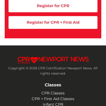
Register for CPR
Register for CPR + First Aid
Copyright © 2026 CPR Certification Newport News. All
rights reserved.
Classes
CPR Classes
CPR + First Aid Classes
Infant CPR