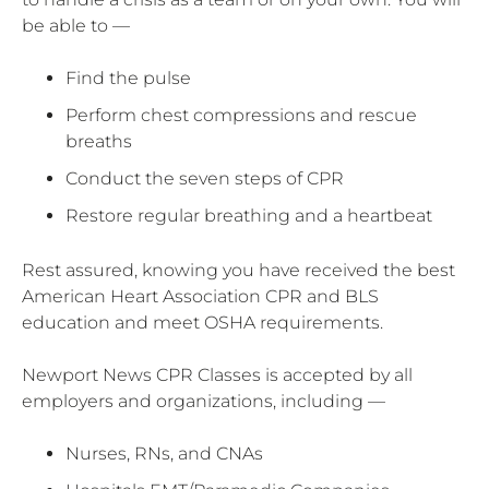
be able to —
Find the pulse
Perform chest compressions and rescue
breaths
Conduct the seven steps of CPR
Restore regular breathing and a heartbeat
Rest assured, knowing you have received the best
American Heart Association CPR and BLS
education and meet OSHA requirements.
Newport News CPR Classes is accepted by all
employers and organizations, including —
Nurses, RNs, and CNAs