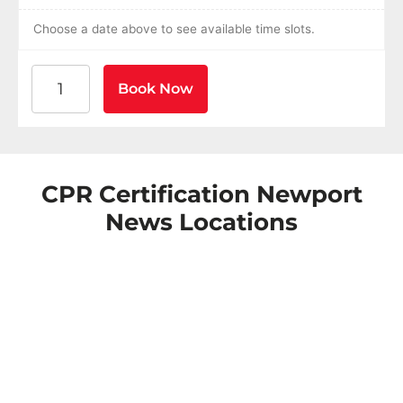
Choose a date above to see available time slots.
American Heart Association BLS CPR and AED Certific
Book Now
CPR Certification Newport
News Locations