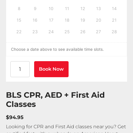
8
9
10
11
12
13
14
15
16
17
18
19
20
21
22
23
24
25
26
27
28
Choose a date above to see available time slots.
American Heart Association BLS CPR and AED Certif
Book Now
BLS CPR, AED + First Aid
Classes
$94.95
Looking for CPR and First Aid classes near you? Get