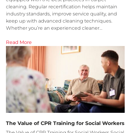
cleaning. Regular recertification helps maintain
industry standards, improve service quality, and
keep up with advanced cleaning techniques.
Whether you’re an experienced cleaner…
Read More
The Value of CPR Training for Social Workers
The Value of CPR Training for Social Workers Social