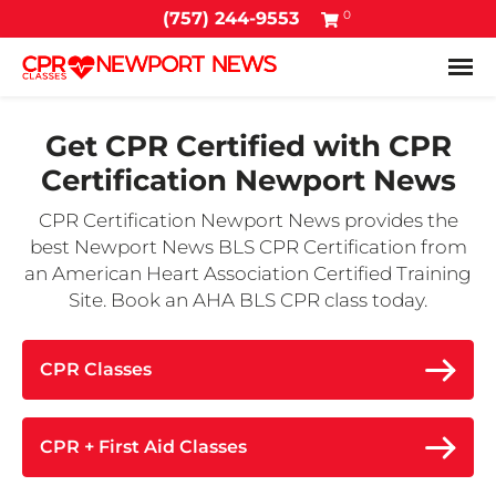
0
(757) 244-9553
Tog
Get CPR Certified with
CPR
Certification Newport News
CPR Certification Newport News provides the
best Newport News BLS CPR Certification from
an American Heart Association Certified Training
Site. Book an AHA BLS CPR class today.
CPR Classes
CPR + First Aid Classes