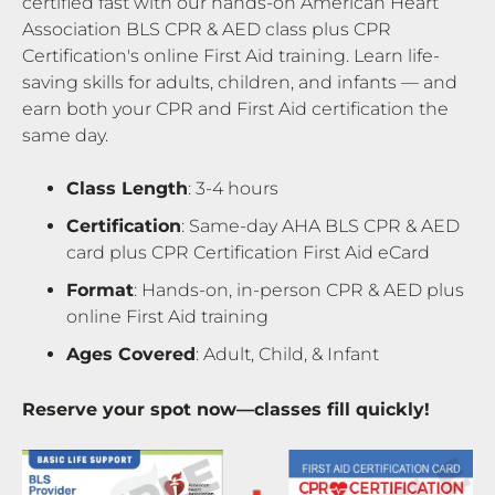
certified fast with our hands-on American Heart
Association BLS CPR & AED class plus CPR
Certification's online First Aid training. Learn life-
saving skills for adults, children, and infants — and
earn both your CPR and First Aid certification the
same day.
Class Length
: 3-4 hours
Certification
: Same-day AHA BLS CPR & AED
card plus CPR Certification First Aid eCard
Format
: Hands-on, in-person CPR & AED plus
online First Aid training
Ages Covered
: Adult, Child, & Infant
Reserve your spot now—classes fill quickly!