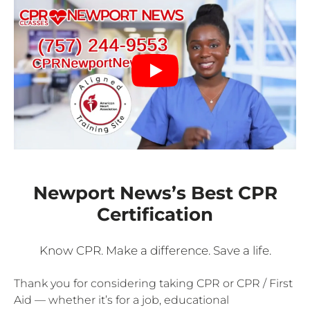
Newport News’s Best CPR
Certification
Know CPR. Make a difference. Save a life.
Thank you for considering taking CPR or CPR / First
Aid — whether it’s for a job, educational