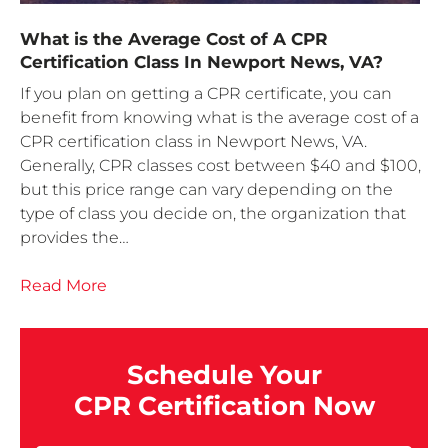
What is the Average Cost of A CPR
Certification Class In Newport News, VA?
If you plan on getting a CPR certificate, you can
benefit from knowing what is the average cost of a
CPR certification class in Newport News, VA.
Generally, CPR classes cost between $40 and $100,
but this price range can vary depending on the
type of class you decide on, the organization that
provides the…
Read More
Schedule Your
CPR Certification Now