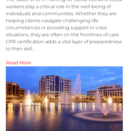
workers play a critical role in the well-being of
individuals and communities. Whether they are
helping clients navigate challenging life
circumstances or providing support in crisis
situations, they are often on the frontlines of care.
CPR certification adds a vital layer of preparedness
to their skill…
Read More