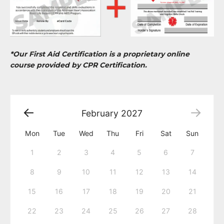
*Our First Aid Certification is a proprietary online
course provided by CPR Certification.
February
2027
Mon
Tue
Wed
Thu
Fri
Sat
Sun
1
2
3
4
5
6
7
8
9
10
11
12
13
14
15
16
17
18
19
20
21
22
23
24
25
26
27
28