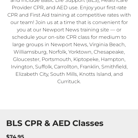
and include Basic Life Support (BLS), Healthcare
Provider CPR, and AED use. Enjoy your first-rate
CPR and First Aid training at competitive rates with
our team! Join us at a time that is convenient for
you at our Newport News training site — or
schedule your on-site CPR class for medium to
large groups in Newport News, Virginia Beach,
Williamsburg, Norfolk, Yorktown, Chesapeake,
Gloucester, Portsmouth, Kiptopeke, Hampton,
Irvington, Suffolk, Carrollton, Franklin, Smithfield,
Elizabeth City, South Mills, Knotts Island, and
Currituck.
BLS CPR & AED Classes
$74.95