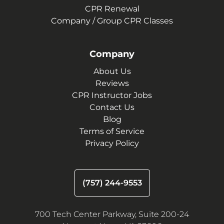
CPR Renewal
Company / Group CPR Classes
Company
About Us
Reviews
CPR Instructor Jobs
Contact Us
Blog
Terms of Service
Privacy Policy
(757) 244-9553
700 Tech Center Parkway, Suite 200-24