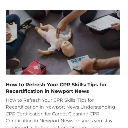
How to Refresh Your CPR Skills: Tips for
Recertification in Newport News
How to Refresh Your CPR Skills: Tips for
Recertification in Newport News Understanding
CPR Certification for Carpet Cleaning CPR
Certification in Newport News ensures you stay
equipped with the best practices in carpet