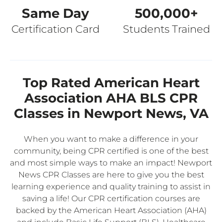
Same Day
500,000+
Certification Card
Students Trained
Top Rated American Heart
Association AHA BLS CPR
Classes in Newport News, VA
When you want to make a difference in your
community, being CPR certified is one of the best
and most simple ways to make an impact! Newport
News CPR Classes are here to give you the best
learning experience and quality training to assist in
saving a life! Our CPR certification courses are
backed by the American Heart Association (AHA)