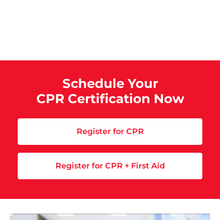
Schedule Your
CPR Certification Now
Register for CPR
Register for CPR + First Aid