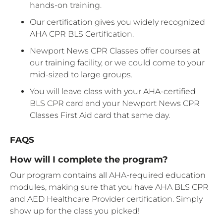
hands-on training.
Our certification gives you widely recognized
AHA CPR BLS Certification.
Newport News CPR Classes offer courses at
our training facility, or we could come to your
mid-sized to large groups.
You will leave class with your AHA-certified
BLS CPR card and your Newport News CPR
Classes First Aid card that same day.
FAQS
How will I complete the program?
Our program contains all AHA-required education
modules, making sure that you have AHA BLS CPR
and AED Healthcare Provider certification. Simply
show up for the class you picked!