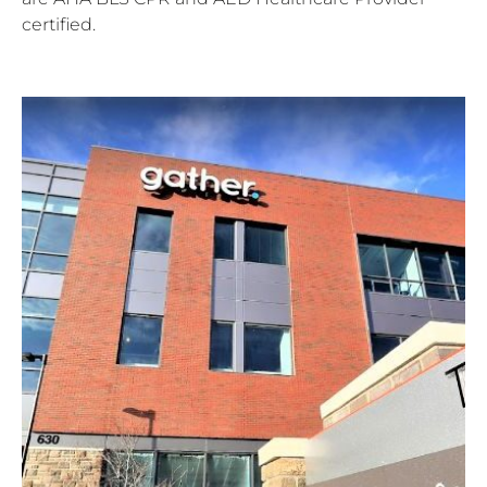
certified.