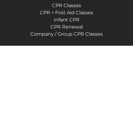
CPR Classes
CPR + First Aid Classes
Infant CPR
CPR Renewal
Company / Group CPR Classes
Company
About Us
Reviews
CPR Instructor Jobs
Contact Us
Blog
Terms of Service
Privacy Policy
(757) 244-9553