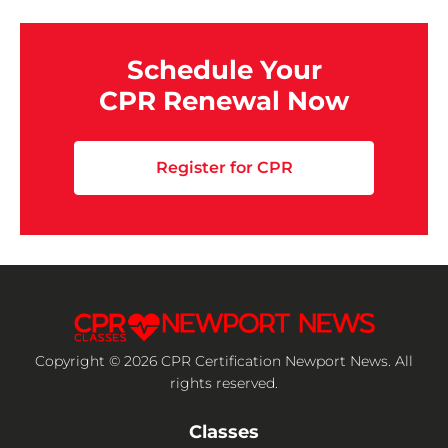
Schedule Your
CPR Renewal Now
Register for CPR
Copyright © 2026 CPR Certification Newport News. All
rights reserved.
Classes