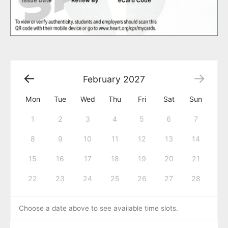
February
2027
Mon
Tue
Wed
Thu
Fri
Sat
Sun
1
2
3
4
5
6
7
8
9
10
11
12
13
14
15
16
17
18
19
20
21
22
23
24
25
26
27
28
Choose a date above to see available time slots.