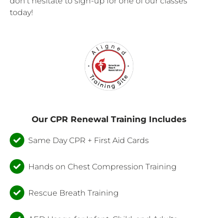
don’t hesitate to sign-up for one of our classes
today!
Our CPR Renewal Training Includes
Same Day CPR + First Aid Cards
Hands on Chest Compression Training
Rescue Breath Training