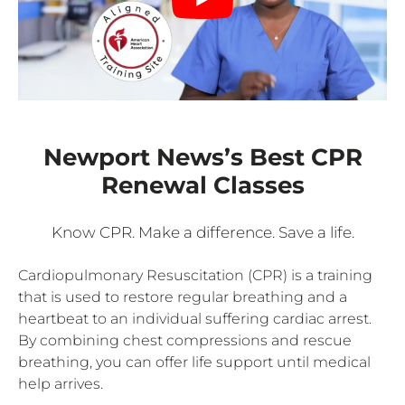
Newport News’s Best CPR
Renewal Classes
Know CPR. Make a difference. Save a life.
Cardiopulmonary Resuscitation (CPR) is a training
that is used to restore regular breathing and a
heartbeat to an individual suffering cardiac arrest.
By combining chest compressions and rescue
breathing, you can offer life support until medical
help arrives.