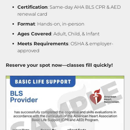
Certification
: Same-day AHA BLS CPR & AED
renewal card
Format
: Hands-on, in-person
Ages Covered
: Adult, Child, & Infant
Meets Requirements
: OSHA & employer-
approved
Reserve your spot now—classes fill quickly!