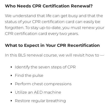
Who Needs CPR Certification Renewal?
We understand that life can get busy and that the
status of your CPR certification card can easily be
forgotten. To stay up-to-date, you must renew your
CPR certification card every two years.
What to Expect in Your CPR Recertification
In this BLS renewal course, we will revisit how to —
Identify the seven steps of CPR
Find the pulse
Perform chest compressions
Utilize an AED machine
Restore regular breathing