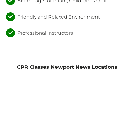
AED Usage for Infant, Child, and Adults
Friendly and Relaxed Environment
Professional Instructors
CPR Classes Newport News Locations