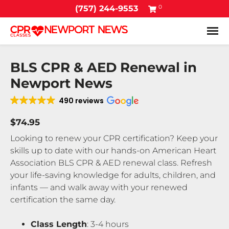
0
(757) 244-9553
Tog
BLS CPR & AED Renewal in
Newport News
490 reviews
$74.95
Looking to renew your CPR certification? Keep your
skills up to date with our hands-on American Heart
Association BLS CPR & AED renewal class. Refresh
your life-saving knowledge for adults, children, and
infants — and walk away with your renewed
certification the same day.
Class Length
: 3-4 hours