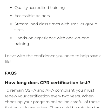
Quality accredited training
Accessible trainers
Streamlined class times with smaller group
sizes
Hands-on experience with one-on-one
training
Leave with the confidence you need to help save a
life!
FAQS
How long does CPR certification last?
To remain OSHA and AHA compliant, you must
renew your certification every two years. When
choosing your program online, be careful of those
that boast lower prices. They could be missing the