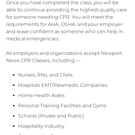
Once you have completed the class, you will be
able to continue providing the highest quality care
for someone needing CPR. You will meet the
requirements for AHA, OSHA, and your employer
and leave confident as someone who can help in
medical emergencies.
All employers and organizations accept Newport
News CPR Classes, including —
Nurses, RNs, and CNAs
Hospitals EMT/Paramedic Companies
Home Health Aides
Personal Training Facilities and Gyms
Schools (Private and Public)
Hospitality Industry