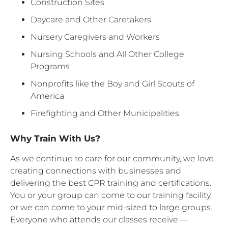
Construction Sites
Daycare and Other Caretakers
Nursery Caregivers and Workers
Nursing Schools and All Other College
Programs
Nonprofits like the Boy and Girl Scouts of
America
Firefighting and Other Municipalities
Why Train With Us?
As we continue to care for our community, we love
creating connections with businesses and
delivering the best CPR training and certifications.
You or your group can come to our training facility,
or we can come to your mid-sized to large groups.
Everyone who attends our classes receive —