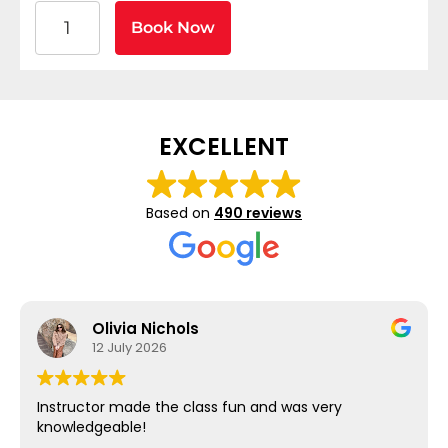
American Heart Association BLS CPR and AED Certif
Book Now
EXCELLENT
Based on
490 reviews
Olivia Nichols
12 July 2026
Instructor made the class fun and was very
knowledgeable!