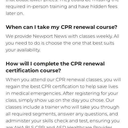
required in-person training and have hidden fees
later on.
When can I take my CPR renewal course?
We provide Newport News with classes weekly. All
you need to do is choose the one that best suits
your availability.
How will I complete the CPR renewal
certification course?
When you attend our CPR renewal classes, you will
regain the best CPR certification to help save lives
in medical emergencies. After registering for your
class, simply show up on the day you chose. Our
classes include a trainer who will take you through
all required segments, answer any questions, and
administer your skills check and test, ensuring you
are AHA BLS CPR and AED Healthcare Provider