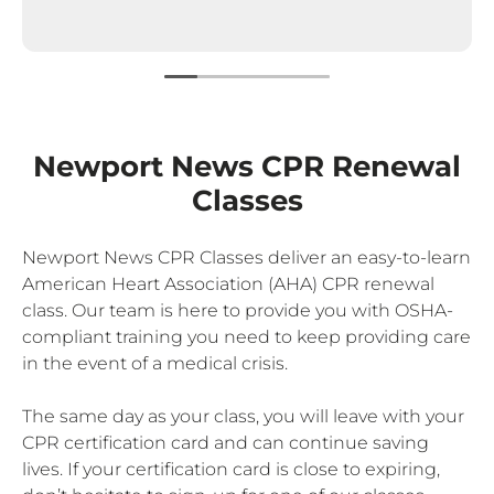
Newport News CPR Renewal
Classes
Newport News CPR Classes deliver an easy-to-learn
American Heart Association (AHA) CPR renewal
class. Our team is here to provide you with OSHA-
compliant training you need to keep providing care
in the event of a medical crisis.
The same day as your class, you will leave with your
CPR certification card and can continue saving
lives. If your certification card is close to expiring,