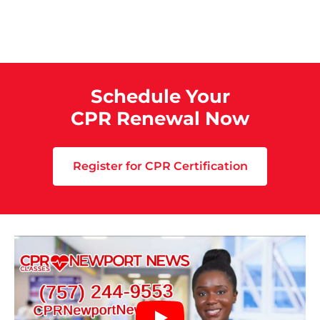
Schedule Your
CPR Renewal Now
Register for CPR Certification